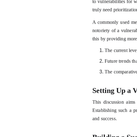
to vulnerabilities for 
truly need prioritizatio
A commonly used metho
notoriety of a vulnera
this by providing more 
The current level
Future trends tha
The comparative 
Setting Up a
This discussion aims 
Establishing such a p
and success.