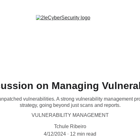
Certifications
Cybersecurity Tools
Cybersecurity Tips
ussion on Managing Vulnerab
atched vulnerabilities. A strong vulnerability management prog
strategy, going beyond just scans and reports.
VULNERABILITY MANAGEMENT
Tchule Ribeiro
4/12/2024
12 min read