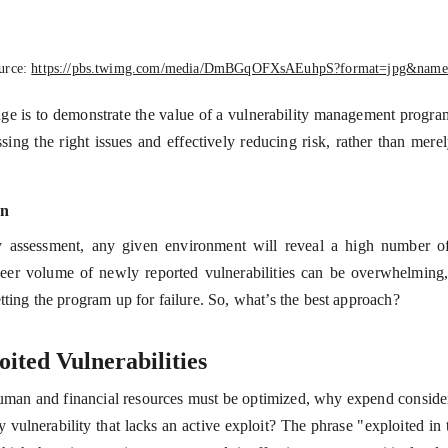
urce:
https://pbs.twimg.com/media/DmBGqOFXsAEuhpS?format=jpg&name
nge is to demonstrate the value of a vulnerability management progra
sing the right issues and effectively reducing risk, rather than mere
on
y assessment, any given environment will reveal a high number of v
heer volume of newly reported vulnerabilities can be overwhelming,
tting the program up for failure. So, what’s the best approach?
ited Vulnerabilities
uman and financial resources must be optimized, why expend consider
y vulnerability that lacks an active exploit? The phrase "exploited in t