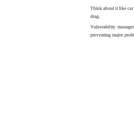
Think about it like ca
drag.
Vulnerability manageme
preventing major prob