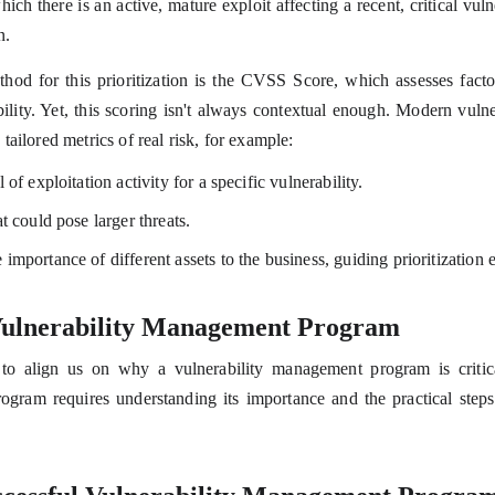
which there is an active, mature exploit affecting a recent, critical vuln
n.
d for this prioritization is the CVSS Score, which assesses factors 
bility. Yet, this scoring isn't always contextual enough. Modern vuln
tailored metrics of real risk, for example:
 of exploitation activity for a specific vulnerability.
t could pose larger threats.
importance of different assets to the business, guiding prioritization e
 Vulnerability Management Program
to align us on why a vulnerability management program is critical
rogram requires understanding its importance and the practical steps