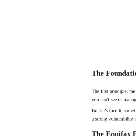
The Foundatio
The first principle, th
you can't see or manag
But let's face it, some
a strong vulnerabilit
The Equifax E