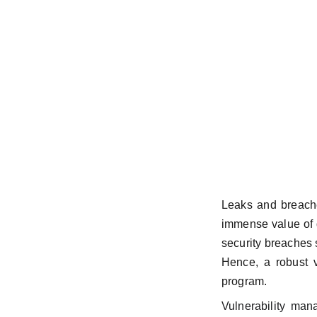
Leaks and breache
immense value of d
security breaches 
Hence, a robust v
program.
Vulnerability man