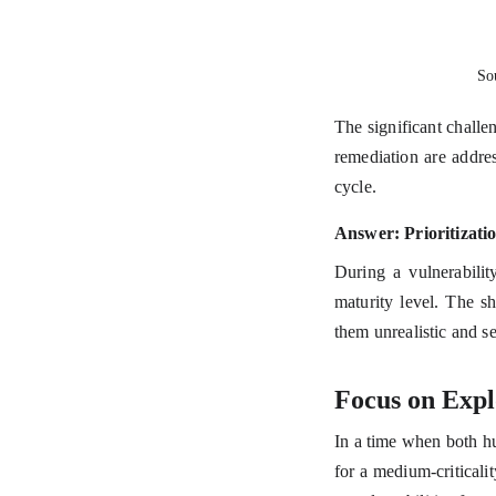
So
The significant challe
remediation are addres
cycle.
Answer: Prioritizati
During a vulnerabilit
maturity level. The s
them unrealistic and se
Focus on Explo
In a time when both h
for a medium-criticalit