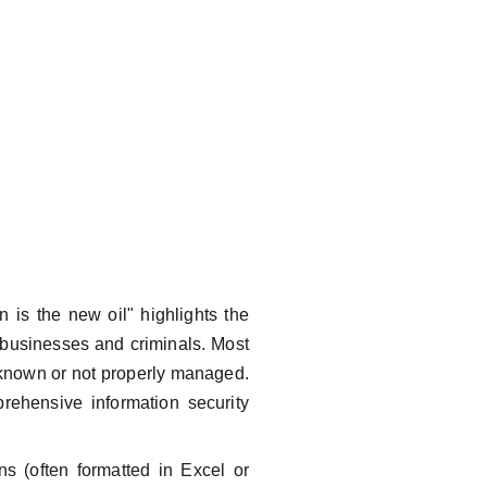
is the new oil" highlights the
 businesses and criminals. Most
nknown or not properly managed.
rehensive information security
s (often formatted in Excel or