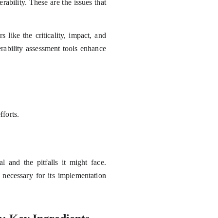
erability. These are the issues that
like the criticality, impact, and
erability assessment tools enhance
fforts.
 and the pitfalls it might face.
 necessary for its implementation