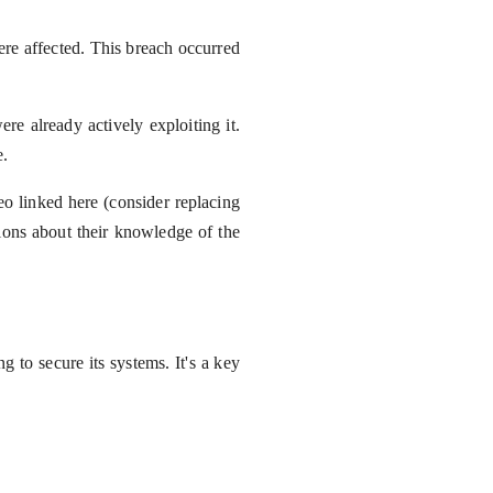
re affected. This breach occurred
ere already actively exploiting it.
e.
o linked here (consider replacing
ions about their knowledge of the
 to secure its systems. It's a key