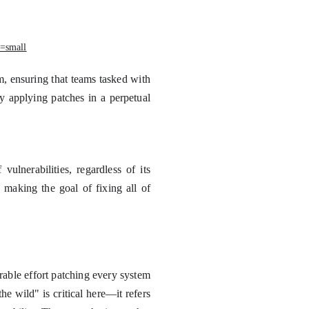
=small
m, ensuring that teams tasked with
ly applying patches in a perpetual
ulnerabilities, regardless of its
 making the goal of fixing all of
able effort patching every system
he wild" is critical here—it refers