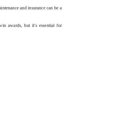
maintenance and insurance can be a
win awards, but it's essential for