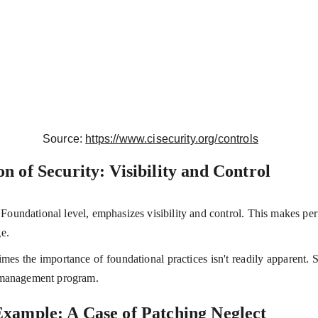
Source: 
https://www.cisecurity.org/controls
n of Security: Visibility and Control
e Foundational level, emphasizes visibility and control. This makes per
e.
times the importance of foundational practices isn't readily apparent. S
y management program.
xample: A Case of Patching Neglect