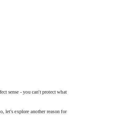
fect sense - you can't protect what
o, let's explore another reason for