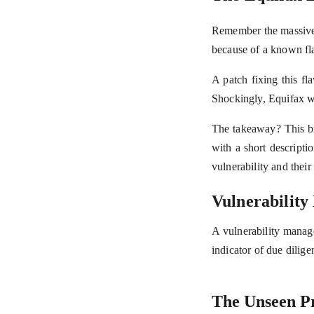
Remember the massive 
because of a known fla
A patch fixing this fl
Shockingly, Equifax w
The takeaway? This br
with a short descript
vulnerability and their 
Vulnerability
A vulnerability manage
indicator of due dilige
The Unseen P