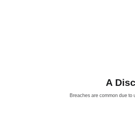
Home
Blog
Training and 
A Disc
Breaches are common due to unp