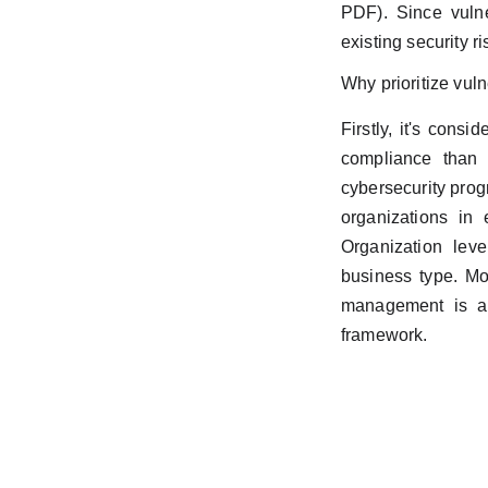
PDF). Since vulne
existing security ri
Why prioritize vul
Firstly, it's con
compliance than 
cybersecurity prog
organizations in 
Organization leve
business type. Mor
management is a 
framework.