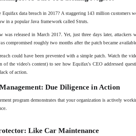
Equifax data breach in 2017? A staggering 143 million customers we
w in a popular Java framework called Struts.
aw was released in March 2017. Yet, just three days later, attackers w
as compromised roughly two months after the patch became availabl
each could have been prevented with a simple patch. Watch the vide
ion of the video's content) to see how Equifax's CEO addressed quest
lack of action.
 Management: Due Diligence in Action
ment program demonstrates that your organization is actively working
nce.
rotector: Like Car Maintenance