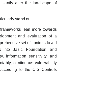
stantly alter the landscape of
icularly stand out.
me frameworks lean more towards
velopment and evaluation of a
rehensive set of controls to aid
ls into Basic, Foundation, and
y, information sensitivity, and
tably, continuous vulnerability
according to the CIS Controls