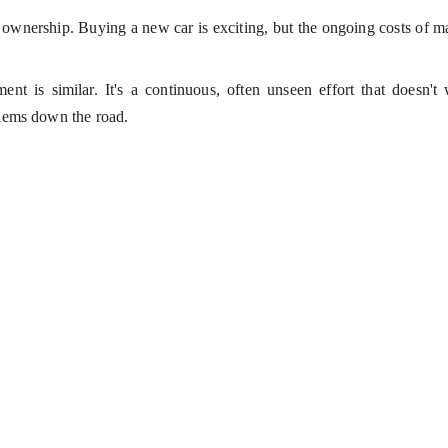
r ownership. Buying a new car is exciting, but the ongoing costs of 
nt is similar. It's a continuous, often unseen effort that doesn't 
lems down the road.