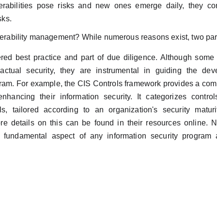
rabilities pose risks and new ones emerge daily, they con
sks.
nerability management? While numerous reasons exist, two part
sidered best practice and part of due diligence. Although so
actual security, they are instrumental in guiding the de
ram. For example, the CIS Controls framework provides a comp
enhancing their information security. It categorizes contro
ls, tailored according to an organization's security maturit
e details on this can be found in their resources online. No
fundamental aspect of any information security program 