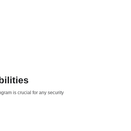
Privacy Policy
Contact
ilities
ram is crucial for any security