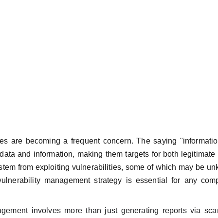
s are becoming a frequent concern. The saying "information 
ata and information, making them targets for both legitimate
stem from exploiting vulnerabilities, some of which may be u
ulnerability management strategy is essential for any comp
agement involves more than just generating reports via scan