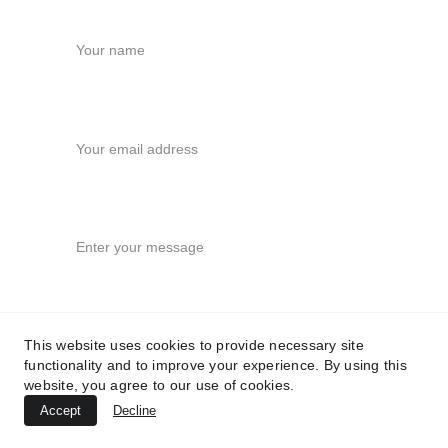
Your name
Your email*
Message*
This website uses cookies to provide necessary site
functionality and to improve your experience. By using this
Submit
website, you agree to our use of cookies.
Accept
Decline