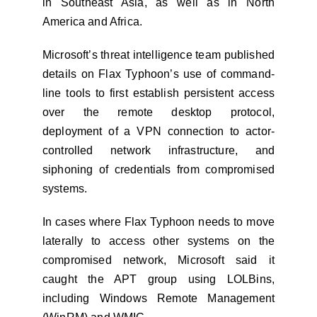
in Southeast Asia, as well as in North
America and Africa.
Microsoft’s threat intelligence team published
details on Flax Typhoon’s use of command-
line tools to first establish persistent access
over the remote desktop protocol,
deployment of a VPN connection to actor-
controlled network infrastructure, and
siphoning of credentials from compromised
systems.
In cases where Flax Typhoon needs to move
laterally to access other systems on the
compromised network, Microsoft said it
caught the APT group using LOLBins,
including Windows Remote Management