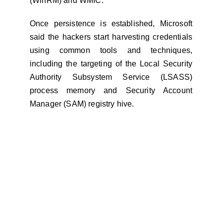
(WinRM) and WMIC.
Once persistence is established, Microsoft
said the hackers start harvesting credentials
using common tools and techniques,
including the targeting of the Local Security
Authority Subsystem Service (LSASS)
process memory and Security Account
Manager (SAM) registry hive.