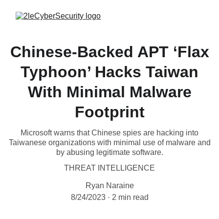
Chinese-Backed APT ‘Flax
Typhoon’ Hacks Taiwan
With Minimal Malware
Footprint
Microsoft warns that Chinese spies are hacking into
Taiwanese organizations with minimal use of malware and
by abusing legitimate software.
THREAT INTELLIGENCE
Ryan Naraine
8/24/2023
2 min read