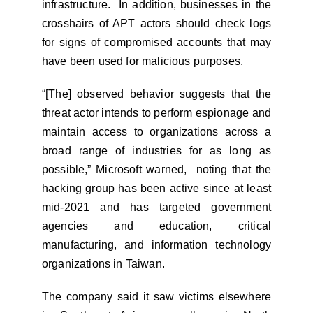
infrastructure. In addition, businesses in the
crosshairs of APT actors should check logs
for signs of compromised accounts that may
have been used for malicious purposes.
“[The] observed behavior suggests that the
threat actor intends to perform espionage and
maintain access to organizations across a
broad range of industries for as long as
possible,” Microsoft warned, noting that the
hacking group has been active since at least
mid-2021 and has targeted government
agencies and education, critical
manufacturing, and information technology
organizations in Taiwan.
The company said it saw victims elsewhere