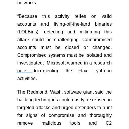
networks.
“Because this activity relies on valid
accounts and living-off-the-land binaries
(LOLBins), detecting and mitigating this
attack could be challenging. Compromised
accounts must be closed or changed.
Compromised systems must be isolated and
investigated,” Microsoft warned in a
research
note
documenting the Flax Typhoon
activities.
The Redmond, Wash. software giant said the
hacking techniques could easily be reused in
targeted attacks and urged defenders to hunt
for signs of compromise and thoroughly
remove malicious tools and C2