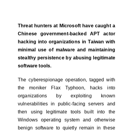
Threat hunters at Microsoft have caught a
Chinese government-backed APT actor
hacking into organizations in Taiwan with
minimal use of malware and maintaining
stealthy persistence by abusing legitimate
software tools.
The cyberespionage operation, tagged with
the moniker Flax Typhoon, hacks into
organizations by exploiting known
vulnerabilities in public-facing servers and
then using legitimate tools built into the
Windows operating system and otherwise
benign software to quietly remain in these