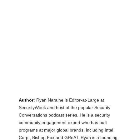
Author:
Ryan Naraine is Editor-at-Large at 
SecurityWeek and host of the popular Security 
Conversations podcast series. He is a security 
community engagement expert who has built 
programs at major global brands, including Intel 
Corp., Bishop Fox and GReAT. Ryan is a founding-