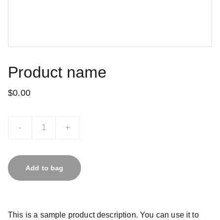
Product name
$0.00
-
+
Add to bag
This is a sample product description. You can use it to