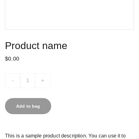
Product name
$0.00
-
+
Add to bag
This is a sample product description. You can use it to