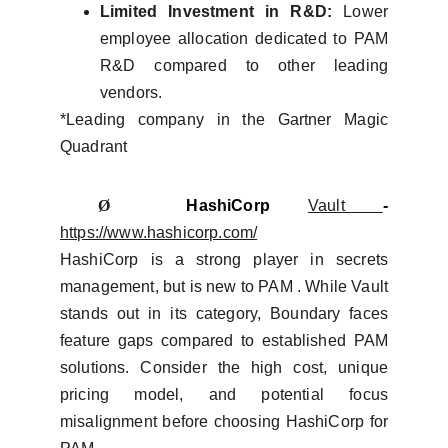
Limited Investment in R&D:
Lower
employee allocation dedicated to PAM
R&D compared to other leading
vendors.
*Leading company in the Gartner Magic
Quadrant
Ø
HashiCorp
Vault
-
https://www.hashicorp.com/
HashiCorp is a strong player in secrets
management, but is new to PAM . While Vault
stands out in its category, Boundary faces
feature gaps compared to established PAM
solutions. Consider the high cost, unique
pricing model, and potential focus
misalignment before choosing HashiCorp for