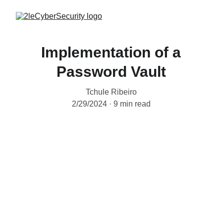
Implementation of a
Password Vault
Tchule Ribeiro
2/29/2024
9 min read