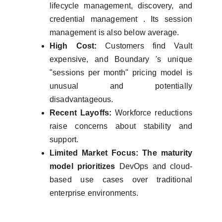
lifecycle management, discovery, and
credential management . Its session
management is also below average.
High Cost:
Customers find Vault
expensive, and Boundary 's unique
"sessions per month" pricing model is
unusual and potentially
disadvantageous.
Recent Layoffs:
Workforce reductions
raise concerns about stability and
support.
Limited Market Focus: The maturity
model prioritizes
DevOps and cloud-
based use cases over traditional
enterprise environments.