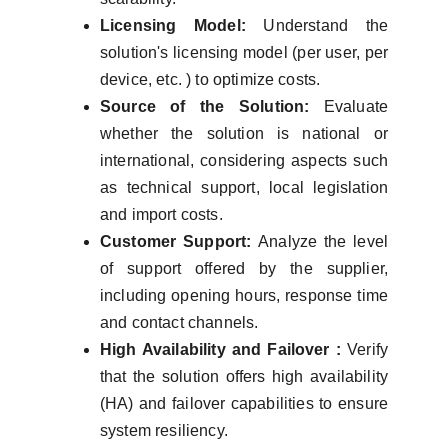
Licensing Model:
Understand the
solution's licensing model (per user, per
device, etc. ) to optimize costs.
Source of the Solution:
Evaluate
whether the solution is national or
international, considering aspects such
as technical support, local legislation
and import costs.
Customer Support:
Analyze the level
of support offered by the supplier,
including opening hours, response time
and contact channels.
High Availability and Failover :
Verify
that the solution offers high availability
(HA) and failover capabilities to ensure
system resiliency.