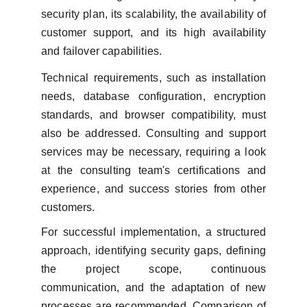
security plan, its scalability, the availability of
customer support, and its high availability
and failover capabilities.
Technical requirements, such as installation
needs, database configuration, encryption
standards, and browser compatibility, must
also be addressed. Consulting and support
services may be necessary, requiring a look
at the consulting team's certifications and
experience, and success stories from other
customers.
For successful implementation, a structured
approach, identifying security gaps, defining
the project scope, continuous
communication, and the adaptation of new
processes are recommended. Comparison of