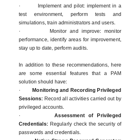
·
Implement and pilot: implement in a
test environment, perform tests and
simulations, train administrators and users.
·
Monitor and improve: monitor
performance, identify areas for improvement,
stay up to date, perform audits.
In addition to these recommendations, here
are some essential features that a PAM
solution should have:
·
Monitoring and Recording Privileged
Sessions:
Record all activities carried out by
privileged accounts.
·
Assessment of Privileged
Credentials:
Regularly check the security of
passwords and credentials.