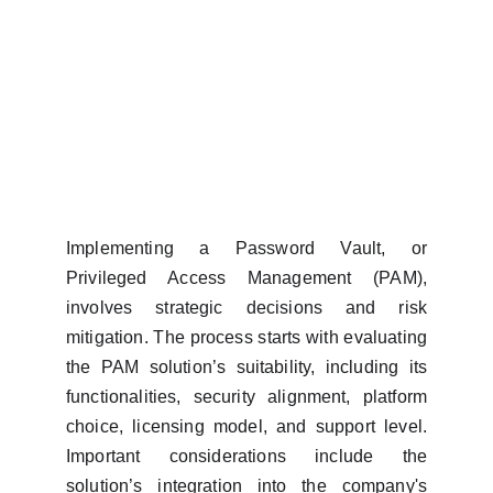
Implementing a Password Vault, or
Privileged Access Management (PAM),
involves strategic decisions and risk
mitigation. The process starts with evaluating
the PAM solution’s suitability, including its
functionalities, security alignment, platform
choice, licensing model, and support level.
Important considerations include the
solution’s integration into the company's