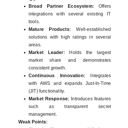
Broad Partner Ecosystem:
Offers
integrations with several existing IT
tools.
Mature Products:
Well-established
solutions with high ratings in several
areas.
Market Leader:
Holds the largest
market share and demonstrates
consistent growth.
Continuous Innovation:
Integrates
with AWS and expands Just-In-Time
(JIT) functionality.
Market Response:
Introduces features
such as transparent secret
management.
Weak Points: