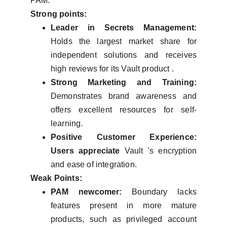
PAM.
Strong points:
Leader in Secrets Management:
Holds the largest market share for
independent solutions and receives
high reviews for its Vault product .
Strong Marketing and Training:
Demonstrates brand awareness and
offers excellent resources for self-
learning.
Positive Customer Experience:
Users appreciate
Vault 's encryption
and ease of integration.
Weak Points:
PAM newcomer:
Boundary lacks
features present in more mature
products, such as privileged account