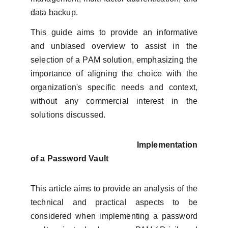
data backup.
This guide aims to provide an informative
and unbiased overview to assist in the
selection of a PAM solution, emphasizing the
importance of aligning the choice with the
organization's specific needs and context,
without any commercial interest in the
solutions discussed.
Implementation
of a Password Vault
This article aims to provide an analysis of the
technical and practical aspects to be
considered when implementing a password