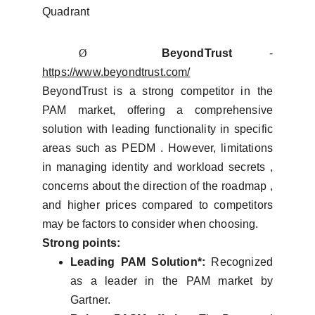
Quadrant
Ø
BeyondTrust
-
https://www.beyondtrust.com/
BeyondTrust is a strong competitor in the
PAM market, offering a comprehensive
solution with leading functionality in specific
areas such as PEDM . However, limitations
in managing identity and workload secrets ,
concerns about the direction of the roadmap ,
and higher prices compared to competitors
may be factors to consider when choosing.
Strong points:
Leading PAM Solution*:
Recognized
as a leader in the PAM market by
Gartner.