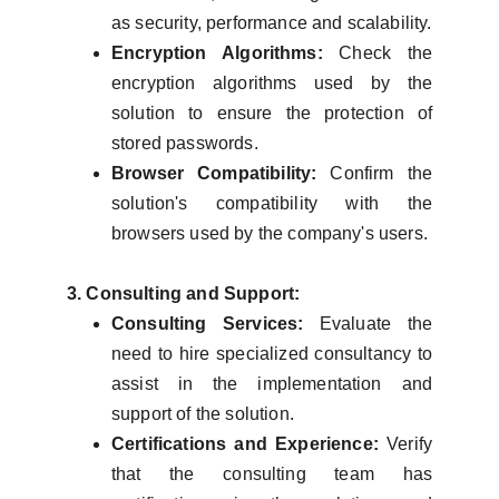
as security, performance and scalability.
Encryption Algorithms:
Check the
encryption algorithms used by the
solution to ensure the protection of
stored passwords.
Browser Compatibility:
Confirm the
solution's compatibility with the
browsers used by the company's users.
3. Consulting and Support:
Consulting Services:
Evaluate the
need to hire specialized consultancy to
assist in the implementation and
support of the solution.
Certifications and Experience:
Verify
that the consulting team has