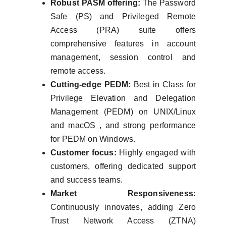
Robust PASM offering:
The Password
Safe (PS) and Privileged Remote
Access (PRA) suite offers
comprehensive features in account
management, session control and
remote access.
Cutting-edge PEDM:
Best in Class for
Privilege Elevation and Delegation
Management (PEDM) on UNIX/Linux
and macOS , and strong performance
for PEDM on Windows.
Customer focus:
Highly engaged with
customers, offering dedicated support
and success teams.
Market Responsiveness:
Continuously innovates, adding Zero
Trust Network Access (ZTNA)