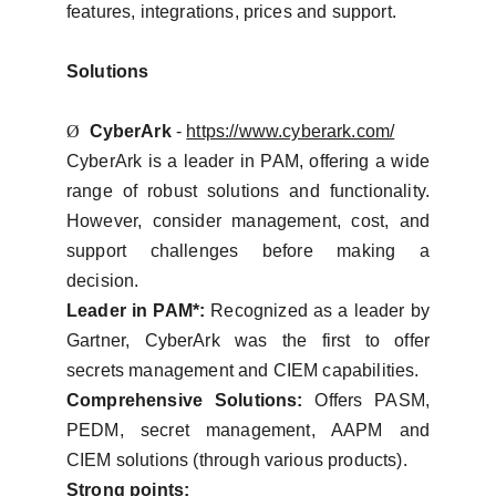
features, integrations, prices and support.
Solutions
Ø
CyberArk
-
https://www.cyberark.com/
CyberArk is a leader in PAM, offering a wide
range of robust solutions and functionality.
However, consider management, cost, and
support challenges before making a
decision.
Leader in PAM*:
Recognized as a leader by
Gartner, CyberArk was the first to offer
secrets management and CIEM capabilities.
Comprehensive Solutions:
Offers PASM,
PEDM, secret management, AAPM and
CIEM solutions (through various products).
Strong points: