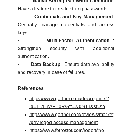
·
Native Strong Password Generator:
Have a feature to create strong passwords.
·
Credentials and Key Management:
Centrally manage credentials and access
keys.
·
Multi-Factor Authentication :
Strengthen security with additional
authentication.
·
Data Backup
: Ensure data availability
and recovery in case of failures.
References
https://www.gartner.com/doc/reprints?
id=1-2EYAFT0R&ct=230911&st=sb
https://www.gartner.com/reviews/market
/privileged-access-management
https://www.forrester.com/report/the-