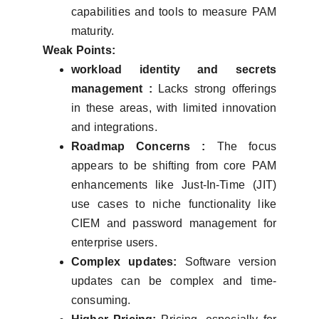
capabilities and tools to measure PAM
maturity.
Weak Points:
workload identity and secrets
management :
Lacks strong offerings
in these areas, with limited innovation
and integrations.
Roadmap Concerns :
The focus
appears to be shifting from core PAM
enhancements like Just-In-Time (JIT)
use cases to niche functionality like
CIEM and password management for
enterprise users.
Complex updates:
Software version
updates can be complex and time-
consuming.