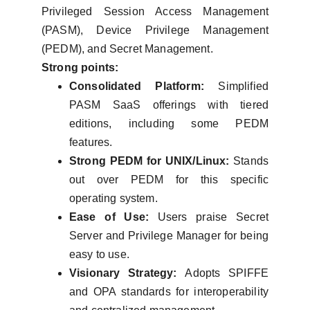
Privileged Session Access Management
(PASM), Device Privilege Management
(PEDM), and Secret Management.
Strong points:
Consolidated Platform:
Simplified
PASM SaaS offerings with tiered
editions, including some PEDM
features.
Strong PEDM for UNIX/Linux:
Stands
out over PEDM for this specific
operating system.
Ease of Use:
Users praise Secret
Server and Privilege Manager for being
easy to use.
Visionary Strategy:
Adopts SPIFFE
and OPA standards for interoperability