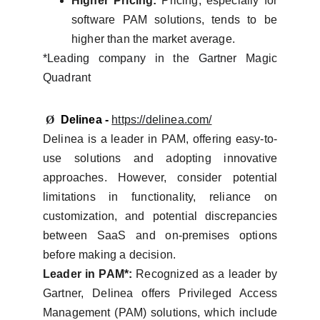
Higher Pricing:
Pricing, especially for
software PAM solutions, tends to be
higher than the market average.
*Leading company in the Gartner Magic
Quadrant
Ø
Delinea -
https://delinea.com/
Delinea is a leader in PAM, offering easy-to-
use solutions and adopting innovative
approaches. However, consider potential
limitations in functionality, reliance on
customization, and potential discrepancies
between SaaS and on-premises options
before making a decision.
Leader in PAM*:
Recognized as a leader by
Gartner, Delinea offers Privileged Access
Management (PAM) solutions, which include