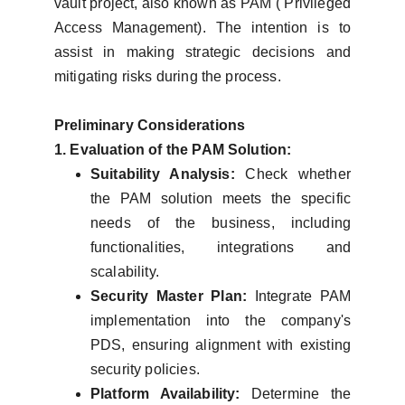
vault project, also known as PAM ( Privileged
Access Management). The intention is to
assist in making strategic decisions and
mitigating risks during the process.
Preliminary Considerations
1. Evaluation of the PAM Solution:
Suitability Analysis:
Check whether
the PAM solution meets the specific
needs of the business, including
functionalities, integrations and
scalability.
Security Master Plan:
Integrate PAM
implementation into the company's
PDS, ensuring alignment with existing
security policies.
Platform Availability:
Determine the