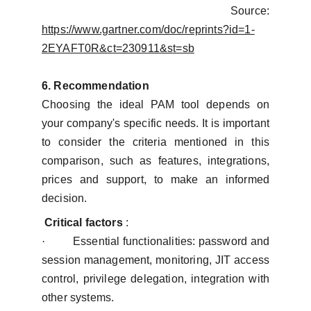
Source:
https://www.gartner.com/doc/reprints?id=1-
2EYAFT0R&ct=230911&st=sb
6. Recommendation
Choosing the ideal PAM tool depends on
your company's specific needs. It is important
to consider the criteria mentioned in this
comparison, such as features, integrations,
prices and support, to make an informed
decision.
Critical factors
:
·
Essential functionalities: password and
session management, monitoring, JIT access
control, privilege delegation, integration with
other systems.