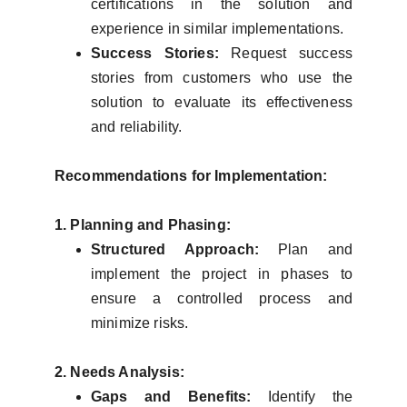
certifications in the solution and
experience in similar implementations.
Success Stories:
Request success
stories from customers who use the
solution to evaluate its effectiveness
and reliability.
Recommendations for Implementation:
1. Planning and Phasing:
Structured Approach:
Plan and
implement the project in phases to
ensure a controlled process and
minimize risks.
2. Needs Analysis:
Gaps and Benefits:
Identify the