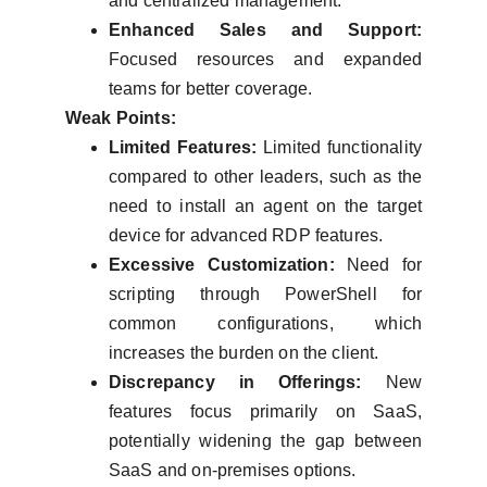
and centralized management.
Enhanced Sales and Support:
Focused resources and expanded
teams for better coverage.
Weak Points:
Limited Features:
Limited functionality
compared to other leaders, such as the
need to install an agent on the target
device for advanced RDP features.
Excessive Customization:
Need for
scripting through PowerShell for
common configurations, which
increases the burden on the client.
Discrepancy in Offerings:
New
features focus primarily on SaaS,
potentially widening the gap between
SaaS and on-premises options.