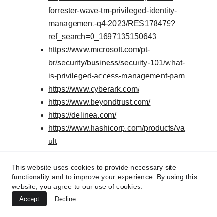
forrester-wave-tm-privileged-identity-
management-q4-2023/RES178479?
ref_search=0_1697135150643
https://www.microsoft.com/pt-
br/security/business/security-101/what-
is-privileged-access-management-pam
https://www.cyberark.com/
https://www.beyondtrust.com/
https://delinea.com/
https://www.hashicorp.com/products/va
ult
https://www.vaultproject.io/
This website uses cookies to provide necessary site
functionality and to improve your experience. By using this
Important
:This
website, you agree to our use of cookies.
Accept
article is not
Decline