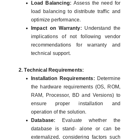
Load Balancing:
Assess the need for
load balancing to distribute traffic and
optimize performance.
Impact on Warranty:
Understand the
implications of not following vendor
recommendations for warranty and
technical support.
2. Technical Requirements:
Installation Requirements:
Determine
the hardware requirements (OS, ROM,
RAM, Processor, BD and Versions) to
ensure proper installation and
operation of the solution.
Database:
Evaluate whether the
database is stand- alone or can be
externalized, considering factors such