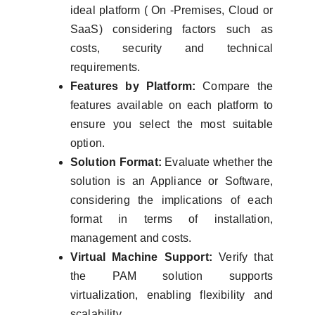
ideal platform ( On -Premises, Cloud or
SaaS) considering factors such as
costs, security and technical
requirements.
Features by Platform:
Compare the
features available on each platform to
ensure you select the most suitable
option.
Solution Format:
Evaluate whether the
solution is an Appliance or Software,
considering the implications of each
format in terms of installation,
management and costs.
Virtual Machine Support:
Verify that
the PAM solution supports
virtualization, enabling flexibility and
scalability.