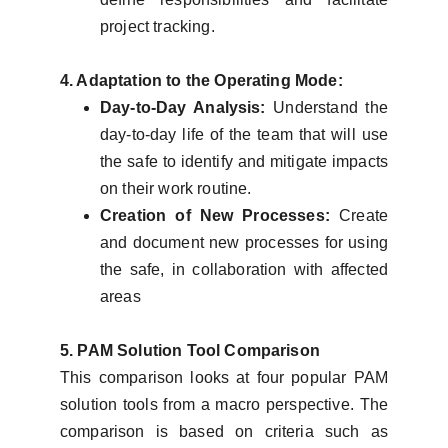
project tracking.
4. Adaptation to the Operating Mode:
Day-to-Day Analysis:
Understand the
day-to-day life of the team that will use
the safe to identify and mitigate impacts
on their work routine.
Creation of New Processes:
Create
and document new processes for using
the safe, in collaboration with affected
areas
5. PAM Solution Tool Comparison
This comparison looks at four popular PAM
solution tools from a macro perspective. The
comparison is based on criteria such as