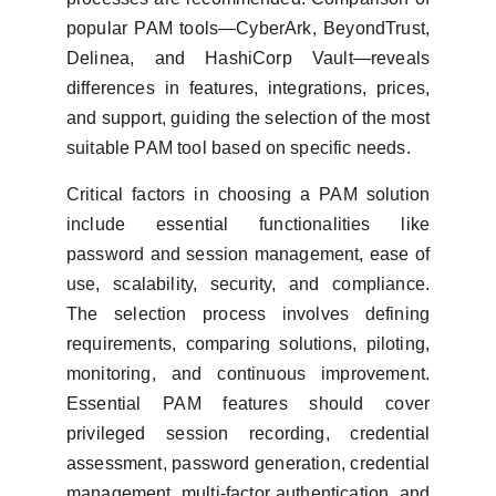
popular PAM tools—CyberArk, BeyondTrust,
Delinea, and HashiCorp Vault—reveals
differences in features, integrations, prices,
and support, guiding the selection of the most
suitable PAM tool based on specific needs.
Critical factors in choosing a PAM solution
include essential functionalities like
password and session management, ease of
use, scalability, security, and compliance.
The selection process involves defining
requirements, comparing solutions, piloting,
monitoring, and continuous improvement.
Essential PAM features should cover
privileged session recording, credential
assessment, password generation, credential
management, multi-factor authentication, and