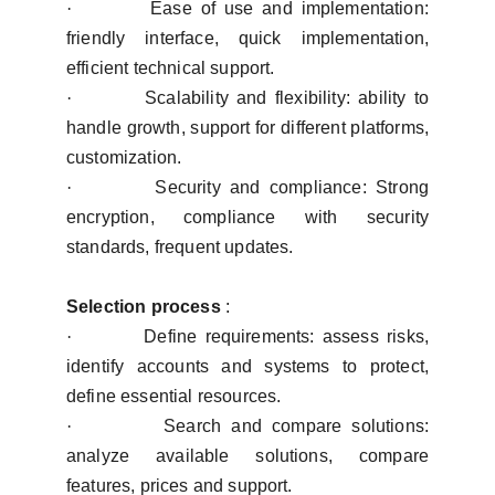
·
Ease of use and implementation:
friendly interface, quick implementation,
efficient technical support.
·
Scalability and flexibility: ability to
handle growth, support for different platforms,
customization.
·
Security and compliance: Strong
encryption, compliance with security
standards, frequent updates.
Selection process
:
·
Define requirements: assess risks,
identify accounts and systems to protect,
define essential resources.
·
Search and compare solutions:
analyze available solutions, compare
features, prices and support.