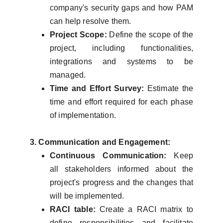
company's security gaps and how PAM
can help resolve them.
Project Scope:
Define the scope of the
project, including functionalities,
integrations and systems to be
managed.
Time and Effort Survey:
Estimate the
time and effort required for each phase
of implementation.
3. Communication and Engagement:
Continuous Communication:
Keep
all stakeholders informed about the
project's progress and the changes that
will be implemented.
RACI table:
Create a RACI matrix to
define responsibilities and facilitate