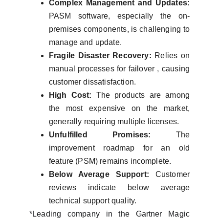
Complex Management and Updates:
PASM software, especially the on-
premises components, is challenging to
manage and update.
Fragile Disaster Recovery:
Relies on
manual processes for failover , causing
customer dissatisfaction.
High Cost:
The products are among
the most expensive on the market,
generally requiring multiple licenses.
Unfulfilled Promises:
The
improvement roadmap for an old
feature (PSM) remains incomplete.
Below Average Support:
Customer
reviews indicate below average
technical support quality.
*Leading company in the Gartner Magic