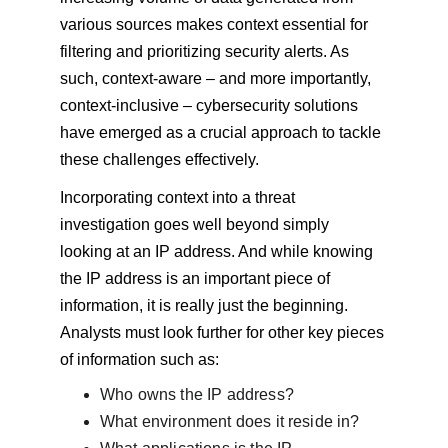
various sources makes context essential for 
filtering and prioritizing security alerts. As 
such, context-aware – and more importantly, 
context-inclusive – cybersecurity solutions 
have emerged as a crucial approach to tackle 
these challenges effectively.
Incorporating context into a threat 
investigation goes well beyond simply 
looking at an IP address. And while knowing 
the IP address is an important piece of 
information, it is really just the beginning. 
Analysts must look further for other key pieces 
of information such as:
Who owns the IP address?
What environment does it reside in?