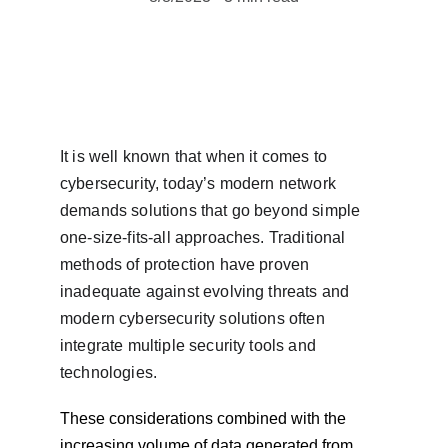
It is well known that when it comes to 
cybersecurity, today’s modern network 
demands solutions that go beyond simple 
one-size-fits-all approaches. Traditional 
methods of protection have proven 
inadequate against evolving threats and 
modern cybersecurity solutions often 
integrate multiple security tools and 
technologies.
These considerations combined with the 
increasing volume of data generated from 