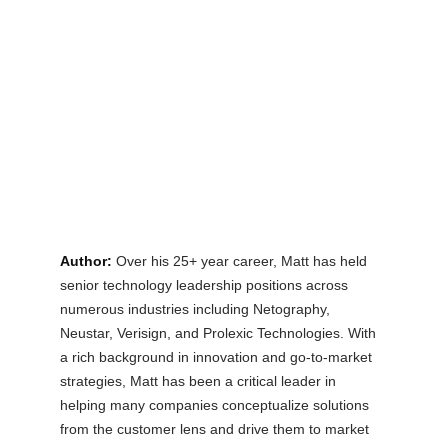
Author:
Over his 25+ year career, Matt has held 
senior technology leadership positions across 
numerous industries including Netography, 
Neustar, Verisign, and Prolexic Technologies. With 
a rich background in innovation and go-to-market 
strategies, Matt has been a critical leader in 
helping many companies conceptualize solutions 
from the customer lens and drive them to market 