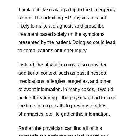
Think of it like making a trip to the Emergency 
Room. The admitting ER physician is not 
likely to make a diagnosis and prescribe 
treatment based solely on the symptoms 
presented by the patient. Doing so could lead 
to complications or further injury.
Instead, the physician must also consider 
additional context, such as past illnesses, 
medications, allergies, surgeries, and other 
relevant information. In many cases, it would 
be life-threatening if the physician had to take 
the time to make calls to previous doctors, 
pharmacies, etc., to gather this information.
Rather, the physician can find all of this 