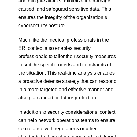
and mitigate attacks, minimize the damage 
caused, and safeguard sensitive data. This 
ensures the integrity of the organization’s 
cybersecurity posture.
Much like the medical professionals in the 
ER, context also enables security 
professionals to tailor their security measures 
to suit the specific needs and constraints of 
the situation. This real-time analysis enables 
a proactive defense strategy that can respond 
in a more targeted and effective manner and 
also plan ahead for future protection.
In addition to security considerations, context 
can help network operations teams to ensure 
compliance with regulations or other 
standards that are often mandated in different 