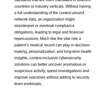
countries or industry verticals. Without having 
a full understanding of the context around 
network data, an organization might 
misinterpret or overlook compliance 
obligations, leading to legal and financial 
repercussions. Much like the vital role a 
patient’s medical record can play in decision-
making, personalization, and long-term health 
insights, context-inclusive cybersecurity 
solutions can better uncover anomalous or 
suspicious activity, speed investigations and 
improve outcomes without adding to security 
team workloads.