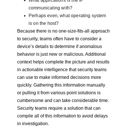
What applications is the IP 
communicating with?
Perhaps even, what operating system 
is on the host?
Because there is no one-size-fits-all approach 
to security, teams often have to consider a 
device’s details to determine if anomalous 
behavior is just new or malicious. Additional 
context helps complete the picture and results 
in actionable intelligence that security teams 
can use to make informed decisions more 
quickly. Gathering this information manually 
or pulling it from various point solutions is 
cumbersome and can take considerable time. 
Security teams require a solution that can 
compile all of this information to avoid delays 
in investigation.