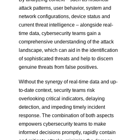
attack patterns, user behavior, system and 
network configurations, device status and 
current threat intelligence – alongside real-
time data, cybersecurity teams gain a 
comprehensive understanding of the attack 
landscape, which can aid in the identification 
of sophisticated threats and help to discern 
genuine threats from false positives.
Without the synergy of real-time data and up-
to-date context, security teams risk 
overlooking critical indicators, delaying 
detection, and impeding timely incident 
response. The combination of both aspects 
empowers cybersecurity teams to make 
informed decisions promptly, rapidly contain 