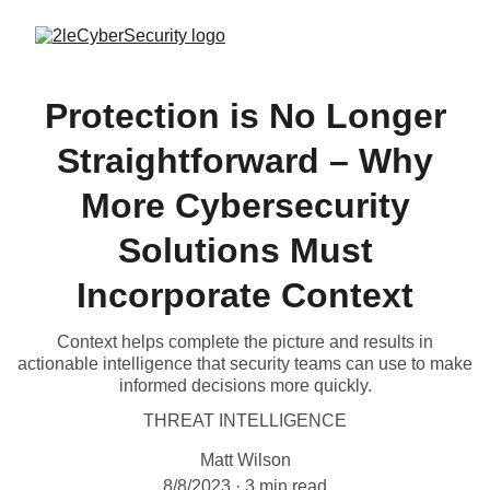
Protection is No Longer
Straightforward – Why
More Cybersecurity
Solutions Must
Incorporate Context
Context helps complete the picture and results in
actionable intelligence that security teams can use to make
informed decisions more quickly.
THREAT INTELLIGENCE
Matt Wilson
8/8/2023
3 min read