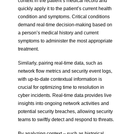
context in the patient’s medical record and 
quickly apply it to the patient’s current health 
condition and symptoms. Critical conditions 
demand real-time decision-making based on 
a person’s medical history and current 
symptoms to administer the most appropriate 
treatment.
Similarly, pairing real-time data, such as 
network flow metrics and security event logs, 
with up-to-date contextual information is 
crucial for optimizing time to resolution in 
cyber incidents. Real-time data provides live 
insights into ongoing network activities and 
potential security breaches, allowing security 
teams to swiftly detect and respond to threats.
By analyzing context – such as historical 