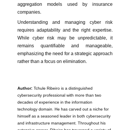
aggregation models used by insurance
companies.
Understanding and managing cyber risk
requires adaptability and the right expertise.
While cyber risk may be unpredictable, it
remains quantifiable and manageable,
emphasizing the need for a strategic approach
rather than a focus on elimination.
Author:
 Tchule Ribeiro is a distinguished 
cybersecurity professional with more than two 
decades of experience in the information 
technology domain. He has carved out a niche for 
himself as a seasoned leader in both cybersecurity 
and infrastructure management. Throughout his 