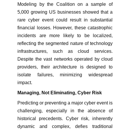
Modeling by the Coalition on a sample of
5,000 growing US businesses showed that a
rare cyber event could result in substantial
financial losses. However, these catastrophic
incidents are more likely to be localized,
reflecting the segmented nature of technology
infrastructures, such as cloud services.
Despite the vast networks operated by cloud
providers, their architecture is designed to
isolate failures, minimizing widespread
impact.
Managing, Not Eliminating, Cyber Risk
Predicting or preventing a major cyber event is
challenging, especially in the absence of
historical precedents. Cyber risk, inherently
dynamic and complex, defies traditional