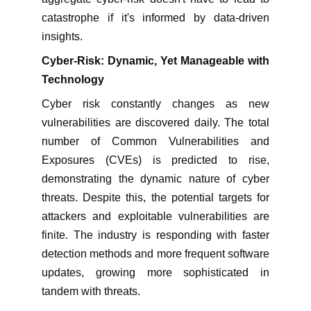
catastrophe if it's informed by data-driven
insights.
Cyber-Risk: Dynamic, Yet Manageable with
Technology
Cyber risk constantly changes as new
vulnerabilities are discovered daily. The total
number of Common Vulnerabilities and
Exposures (CVEs) is predicted to rise,
demonstrating the dynamic nature of cyber
threats. Despite this, the potential targets for
attackers and exploitable vulnerabilities are
finite. The industry is responding with faster
detection methods and more frequent software
updates, growing more sophisticated in
tandem with threats.