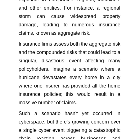
and other entities. For instance, a regional
storm can cause widespread property
damage, leading to numerous insurance
claims, known as aggregate risk.
Insurance firms assess both the aggregate risk
and the compounded risks that could lead to a
singular, disastrous event affecting many
policyholders. Imagine a scenario where a
hurricane devastates every home in a city
where one insurer has provided all the home
insurance policies; this would result in a
massive number of claims.
Such a scenario hasn't yet occurred in
cyberspace, but there's growing concern over
a single cyber event triggering a catastrophic
chain reaction across businesses and