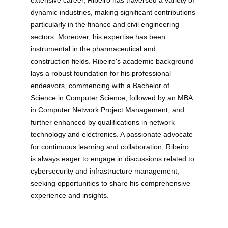
extensive career, Ribeiro has traversed a variety of 
dynamic industries, making significant contributions 
particularly in the finance and civil engineering 
sectors. Moreover, his expertise has been 
instrumental in the pharmaceutical and 
construction fields. Ribeiro's academic background 
lays a robust foundation for his professional 
endeavors, commencing with a Bachelor of 
Science in Computer Science, followed by an MBA 
in Computer Network Project Management, and 
further enhanced by qualifications in network 
technology and electronics. A passionate advocate 
for continuous learning and collaboration, Ribeiro 
is always eager to engage in discussions related to 
cybersecurity and infrastructure management, 
seeking opportunities to share his comprehensive 
experience and insights.