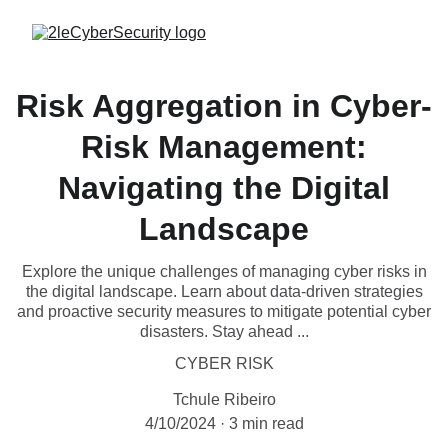
Risk Aggregation in Cyber-
Risk Management:
Navigating the Digital
Landscape
Explore the unique challenges of managing cyber risks in
the digital landscape. Learn about data-driven strategies
and proactive security measures to mitigate potential cyber
disasters. Stay ahead ...
CYBER RISK
Tchule Ribeiro
4/10/2024
3 min read