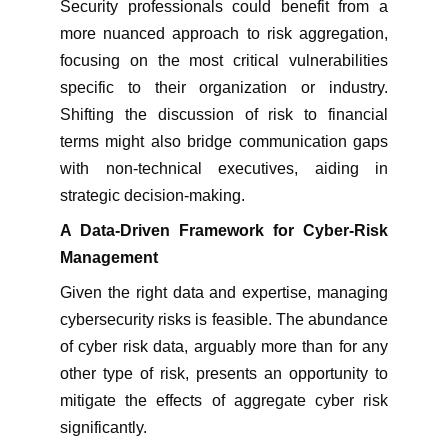
Security professionals could benefit from a
more nuanced approach to risk aggregation,
focusing on the most critical vulnerabilities
specific to their organization or industry.
Shifting the discussion of risk to financial
terms might also bridge communication gaps
with non-technical executives, aiding in
strategic decision-making.
A Data-Driven Framework for Cyber-Risk
Management
Given the right data and expertise, managing
cybersecurity risks is feasible. The abundance
of cyber risk data, arguably more than for any
other type of risk, presents an opportunity to
mitigate the effects of aggregate cyber risk
significantly.