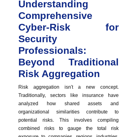
Understanding
Comprehensive
Cyber-Risk for
Security
Professionals:
Beyond Traditional
Risk Aggregation
Risk aggregation isn't a new concept.
Traditionally, sectors like insurance have
analyzed how shared assets and
organizational similarities contribute to
potential risks. This involves compiling
combined risks to gauge the total risk
exposure to companies, regions, industries,