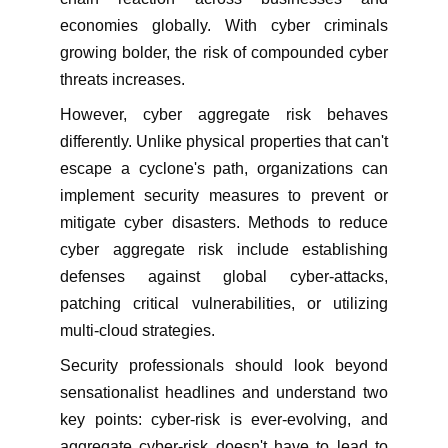
economies globally. With cyber criminals
growing bolder, the risk of compounded cyber
threats increases.
However, cyber aggregate risk behaves
differently. Unlike physical properties that can't
escape a cyclone's path, organizations can
implement security measures to prevent or
mitigate cyber disasters. Methods to reduce
cyber aggregate risk include establishing
defenses against global cyber-attacks,
patching critical vulnerabilities, or utilizing
multi-cloud strategies.
Security professionals should look beyond
sensationalist headlines and understand two
key points: cyber-risk is ever-evolving, and
aggregate cyber-risk doesn't have to lead to