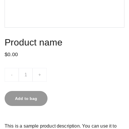
Product name
$0.00
-
+
Add to bag
This is a sample product description. You can use it to